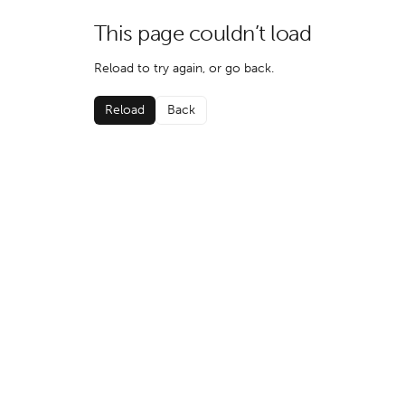
This page couldn’t load
Reload to try again, or go back.
Reload
Back